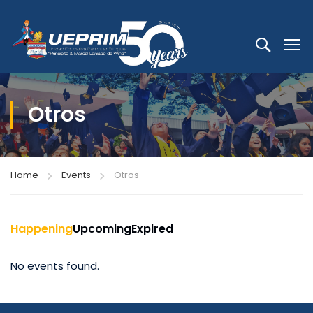
Otros
Home
Events
Otros
Happening
Upcoming
Expired
No events found.