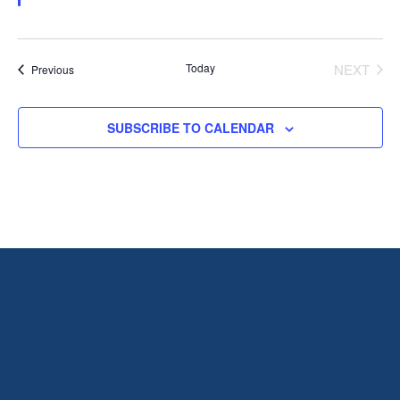
Today
NEXT
Events
Previous
EVENT
SUBSCRIBE TO CALENDAR