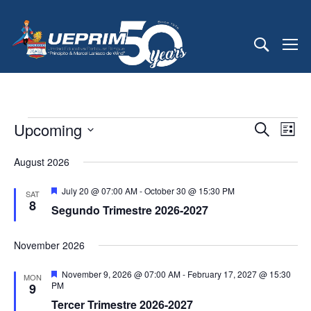
Upcoming
Eve
Events
SEARCH
LIST
Vie
Select
Search
August 2026
Nav
date.
and
Featured
July 20 @ 07:00 AM
-
October 30 @ 15:30 PM
SAT
8
Views
Segundo Trimestre 2026-2027
Naviga
November 2026
Featured
November 9, 2026 @ 07:00 AM
-
February 17, 2027 @ 15:30
MON
PM
9
Tercer Trimestre 2026-2027