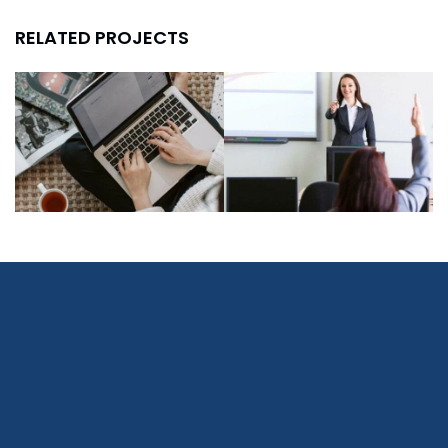
RELATED PROJECTS