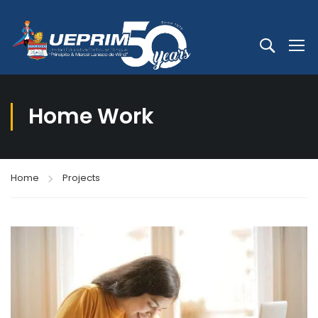
Home Work
Home
Projects