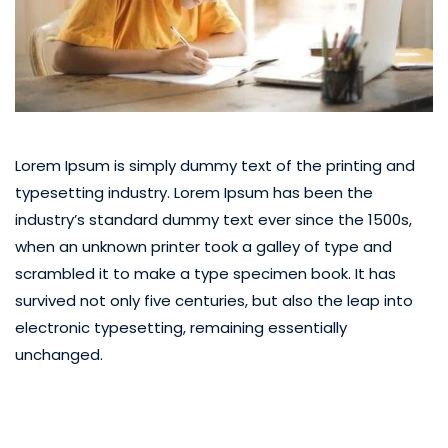
Lorem Ipsum is simply dummy text of the printing and
typesetting industry. Lorem Ipsum has been the
industry’s standard dummy text ever since the 1500s,
when an unknown printer took a galley of type and
scrambled it to make a type specimen book. It has
survived not only five centuries, but also the leap into
electronic typesetting, remaining essentially
unchanged.