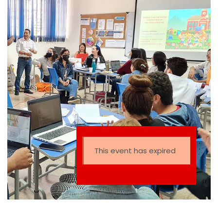
This event has expired