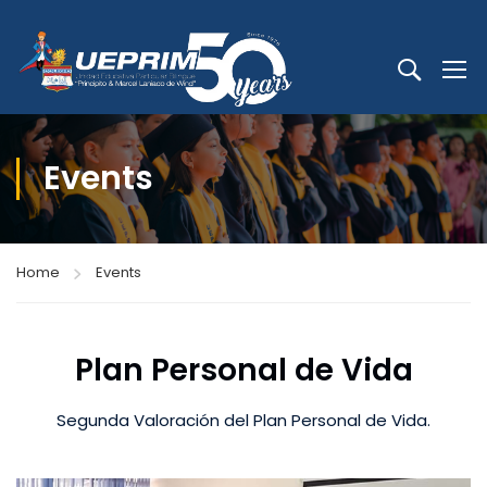
Events
Home
Events
Plan Personal de Vida
Segunda Valoración del Plan Personal de Vida.