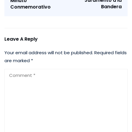
Juramento a la
Minuto
Bandera
Conmemorativo
Leave A Reply
Your email address will not be published.
Required fields
are marked
*