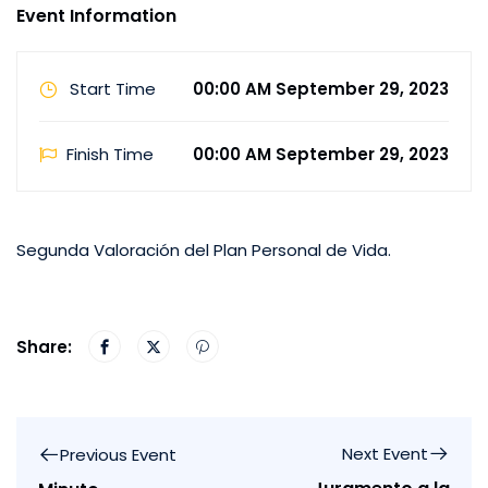
Event Information
Start Time
00:00 AM September 29, 2023
Finish Time
00:00 AM September 29, 2023
Segunda Valoración del Plan Personal de Vida.
Share:
Next Event
Previous Event