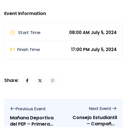
Event Information
Start Time
08:00 AM July 5, 2024
Finish Time
17:00 PM July 5, 2024
Share:
Next Event
Previous Event
Consejo Estudiantil
Mañana Deportiva
– Campañas
del PEP – Primera