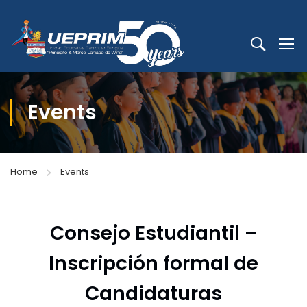
Events
Home
Events
Consejo Estudiantil –
Inscripción formal de
Candidaturas