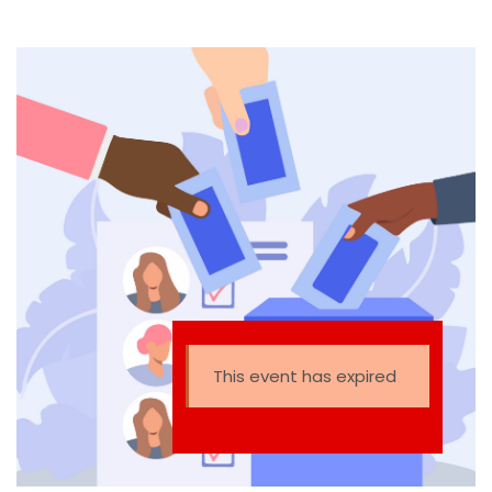
This event has expired