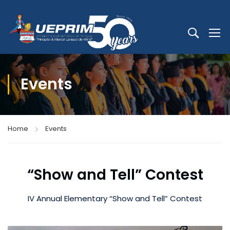
Events
Home
Events
“Show and Tell” Contest
IV Annual Elementary “Show and Tell” Contest