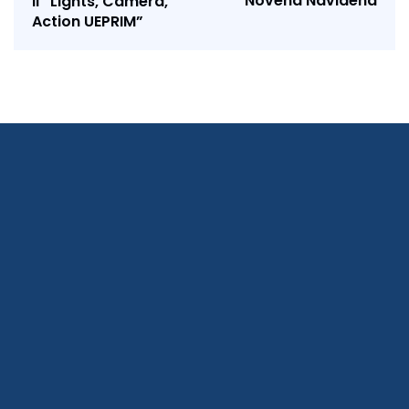
Novena Navideña
II “Lights, Camera,
Action UEPRIM”