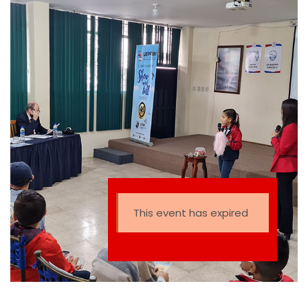
This event has expired