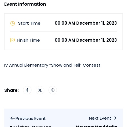
Event Information
Start Time
00:00 AM December 11, 2023
Finish Time
00:00 AM December 11, 2023
IV Annual Elementary “Show and Tell” Contest
Share:
Next Event
Previous Event