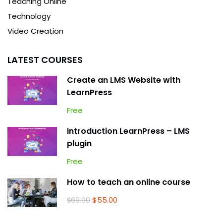
Teaching Online
Technology
Video Creation
LATEST COURSES
Create an LMS Website with
LearnPress
Free
Introduction LearnPress – LMS
plugin
Free
How to teach an online course
$55.00
$69.00