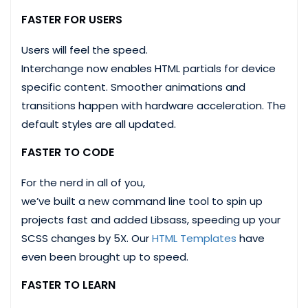
FASTER FOR USERS
Users will feel the speed.
Interchange now enables HTML partials for device
specific content. Smoother animations and
transitions happen with hardware acceleration. The
default styles are all updated.
FASTER TO CODE
For the nerd in all of you,
we’ve built a new command line tool to spin up
projects fast and added Libsass, speeding up your
SCSS changes by 5X. Our
HTML Templates
have
even been brought up to speed.
FASTER TO LEARN