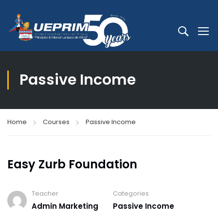
Passive Income
Home
Courses
Passive Income
Easy Zurb Foundation
Teacher
Categories
Admin Marketing
Passive Income