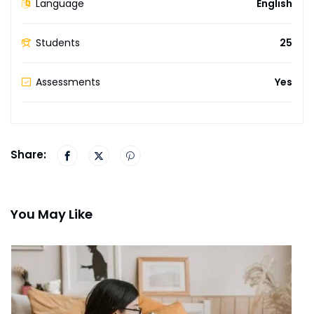
Language
English
Students
25
Assessments
Yes
Share:
You May Like