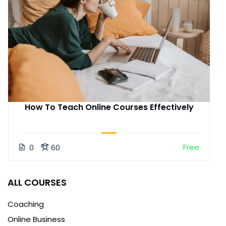
How To Teach Online Courses Effectively
Free
0
60
ALL COURSES
Coaching
Online Business