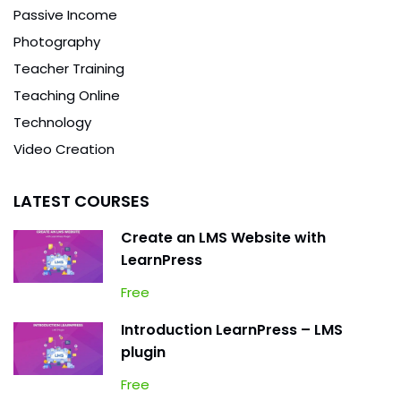
Passive Income
Photography
Teacher Training
Teaching Online
Technology
Video Creation
LATEST COURSES
Create an LMS Website with
LearnPress
Free
Introduction LearnPress – LMS
plugin
Free