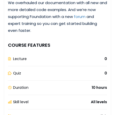
We overhauled our documentation with all new and
more detailed code examples. And we’re now
supporting Foundation with a new
forum
and
expert training so you can get started building
even faster.
COURSE FEATURES
Lecture
0
Quiz
0
Duration
10 hours
Skill level
All levels