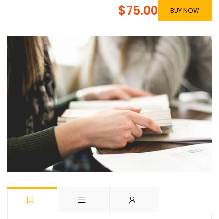
$75.00
BUY NOW