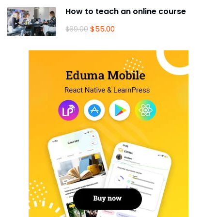
How to teach an online course
$55.00
$69.00