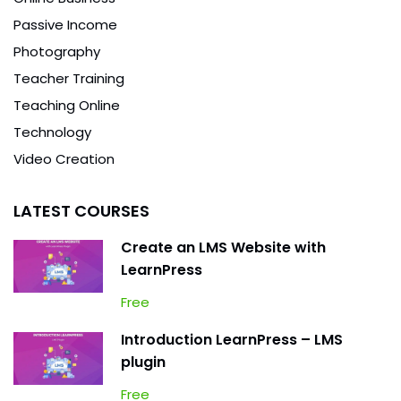
Passive Income
Photography
Teacher Training
Teaching Online
Technology
Video Creation
LATEST COURSES
Create an LMS Website with
LearnPress
Free
Introduction LearnPress – LMS
plugin
Free