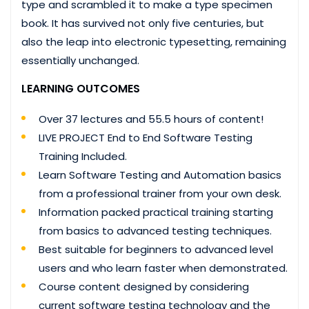
type and scrambled it to make a type specimen
book. It has survived not only five centuries, but
also the leap into electronic typesetting, remaining
essentially unchanged.
LEARNING OUTCOMES
Over 37 lectures and 55.5 hours of content!
LIVE PROJECT End to End Software Testing
Training Included.
Learn Software Testing and Automation basics
from a professional trainer from your own desk.
Information packed practical training starting
from basics to advanced testing techniques.
Best suitable for beginners to advanced level
users and who learn faster when demonstrated.
Course content designed by considering
current software testing technology and the