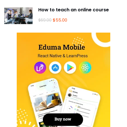
How to teach an online course
$55.00
$69.00