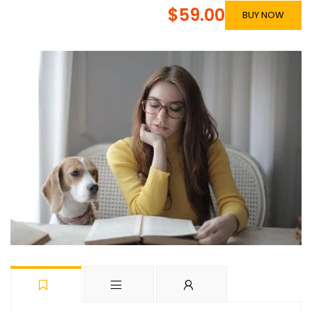
$59.00
BUY NOW