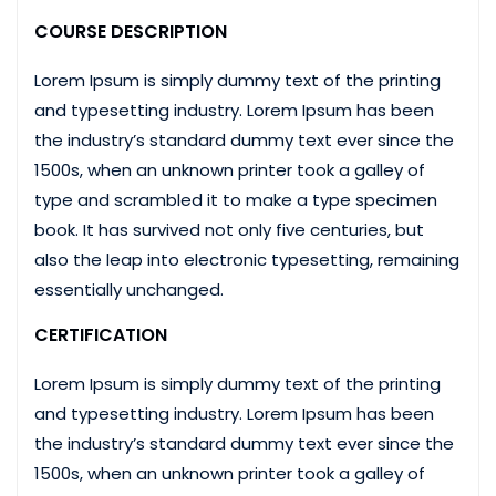
COURSE DESCRIPTION
Lorem Ipsum is simply dummy text of the printing
and typesetting industry. Lorem Ipsum has been
the industry’s standard dummy text ever since the
1500s, when an unknown printer took a galley of
type and scrambled it to make a type specimen
book. It has survived not only five centuries, but
also the leap into electronic typesetting, remaining
essentially unchanged.
CERTIFICATION
Lorem Ipsum is simply dummy text of the printing
and typesetting industry. Lorem Ipsum has been
the industry’s standard dummy text ever since the
1500s, when an unknown printer took a galley of