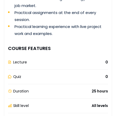
job market.
Practical assignments at the end of every
session.
Practical learning experience with live project
work and examples.
COURSE FEATURES
Lecture
0
Quiz
0
Duration
25 hours
Skill level
All levels