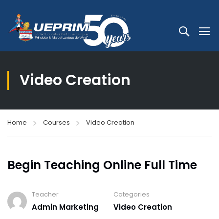
Video Creation
Home
Courses
Video Creation
Begin Teaching Online Full Time
Teacher
Categories
Admin Marketing
Video Creation