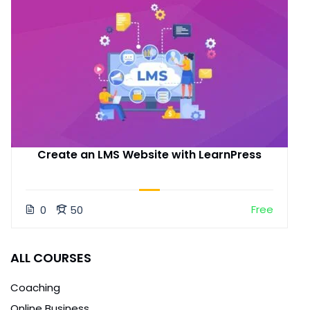
Create an LMS Website with LearnPress
Free
0
50
ALL COURSES
Coaching
Online Business