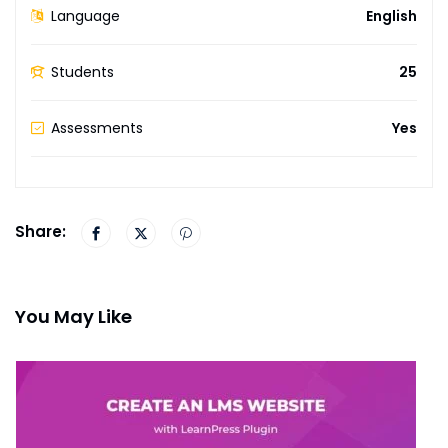
Language
English
Students
25
Assessments
Yes
Share:
You May Like